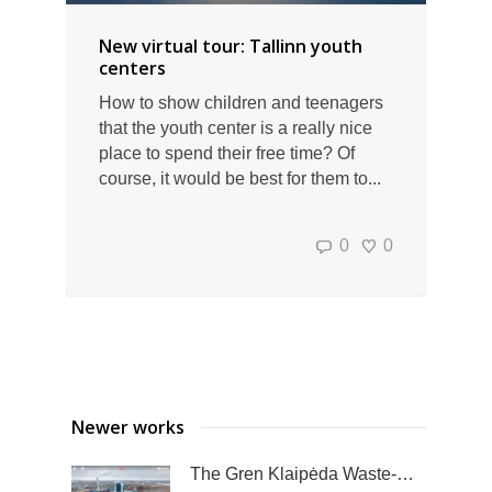
New virtual tour: Tallinn youth
centers
How to show children and teenagers
that the youth center is a really nice
place to spend their free time? Of
course, it would be best for them to...
0
0
Newer works
The Gren Klaipėda Waste-to-Energy Plant