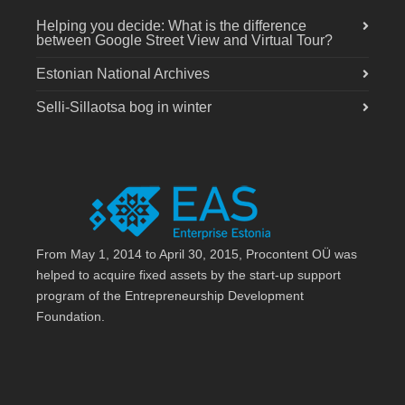
Helping you decide: What is the difference
between Google Street View and Virtual Tour?
Estonian National Archives
Selli-Sillaotsa bog in winter
From May 1, 2014 to April 30, 2015, Procontent OÜ was
helped to acquire fixed assets by the start-up support
program of the Entrepreneurship Development
Foundation.