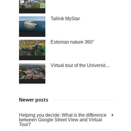
Tallink MyStar
Estonian nature 360°
Virtual tour of the University of Tartu
Newer posts
Helping you decide: What is the difference
between Google Street View and Virtual
Tour?