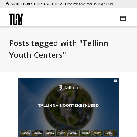
WORLDS BEST VIRTUAL TOURS. Drop me an e-mail:
lauri@tuur.ee
Posts tagged with "Tallinn
Youth Centers"