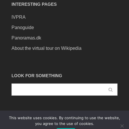
INTERESTING PAGES
IVPRA
Panoguide
Panoramas.dk
About the virtual tour on Wikipedia
LOOK FOR SOMETHING
This website uses cookies. By continuing to use the website,
you agree to the use of cookies.