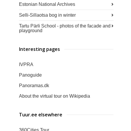
Estonian National Archives
Selli-Sillaotsa bog in winter
Tartu Pärli School - photos of the facade and
playground
Interesting pages
IVPRA
Panoguide
Panoramas.dk
About the virtual tour on Wikipedia
Tuur.ee elsewhere
360Cities Tour