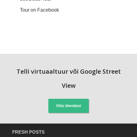
Tour on Facebook
Telli virtuaaltuur või Google Street
View
Võta ühendust
FRESH POSTS