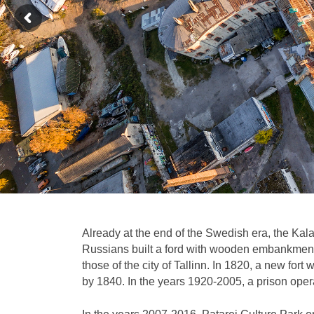
Already at the end of the Swedish era, the Kalar
Russians built a ford with wooden embankment 
those of the city of Tallinn. In 1820, a new for
by 1840. In the years 1920-2005, a prison opera