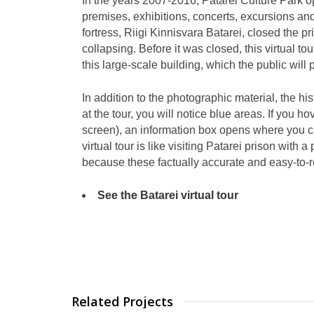
In the years 2007-2016, Patarei Culture Park 
premises, exhibitions, concerts, excursions an
fortress, Riigi Kinnisvara Batarei, closed the pr
collapsing. Before it was closed, this virtual tour
this large-scale building, which the public will
In addition to the photographic material, the his
at the tour, you will notice blue areas. If you h
screen), an information box opens where you can
virtual tour is like visiting Patarei prison with
because these factually accurate and easy-to-re
See the Batarei virtual tour
Related Projects