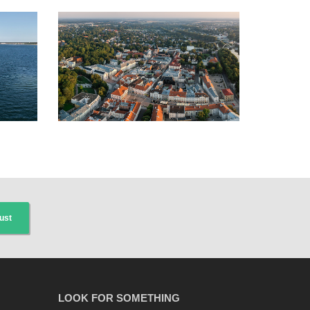
ust
LOOK FOR SOMETHING