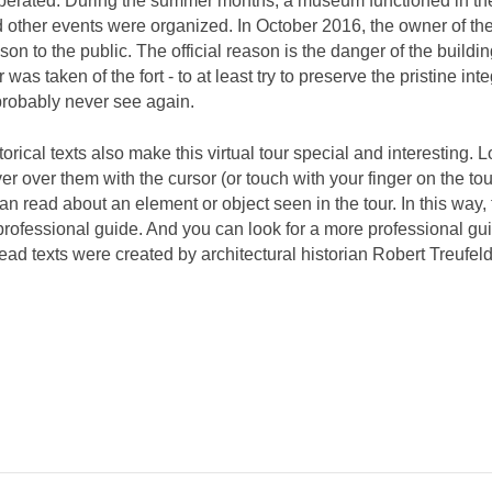
operated. During the summer months, a museum functioned in th
d other events were organized. In October 2016, the owner of th
ison to the public. The official reason is the danger of the buildi
 was taken of the fort - to at least try to preserve the pristine inte
 probably never see again.
torical texts also make this virtual tour special and interesting. 
over over them with the cursor (or touch with your finger on the to
 read about an element or object seen in the tour. In this way, 
 a professional guide. And you can look for a more professional gu
ad texts were created by architectural historian Robert Treufeld