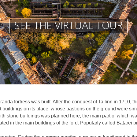
SEE THE VIRTUAL TOUR
anda fortress was built. After the conquest of Tallinn in 1710, t
buildings on its place, whose bastions on the ground were simi
t with stone buildings was planned here, the main part of which wa
ted in the main buildings of the ford. Popularly called Batarei p