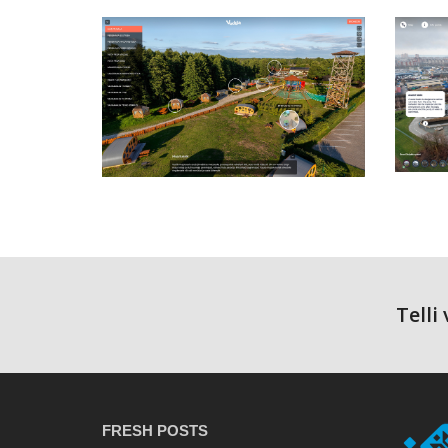
Telli
FRESH POSTS