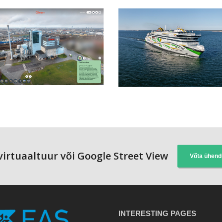
 virtuaaltuur või Google Street View
Võta ühend
INTERESTING PAGES