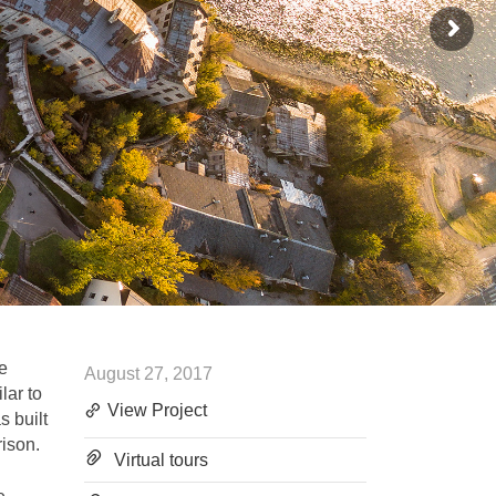
he
August 27, 2017
lar to
View Project
s built
rison.
Virtual tours