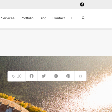
Services
Portfolio
Blog
Contact
ET
10