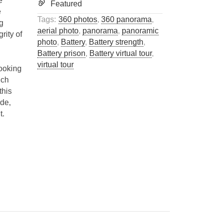
e
Featured
e
Tags:
360 photos
,
360 panorama
,
ng
aerial photo
,
panorama
,
panoramic
grity of
photo
,
Battery
,
Battery strength
,
Battery prison
,
Battery virtual tour
,
virtual tour
Looking
uch
this
ide,
t.