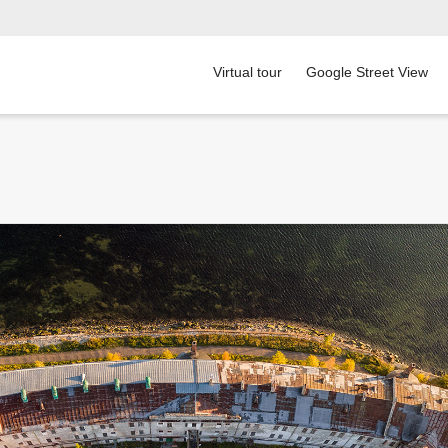
Virtual tour
Google Street View