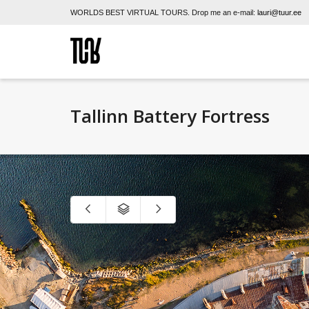
WORLDS BEST VIRTUAL TOURS. Drop me an e-mail:
lauri@tuur.ee
Tallinn Battery Fortress